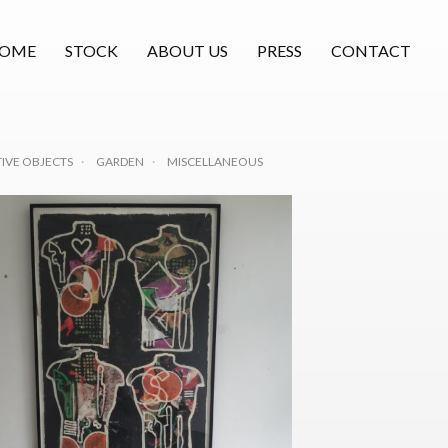
OME
STOCK
ABOUT US
PRESS
CONTACT
IVE OBJECTS
GARDEN
MISCELLANEOUS