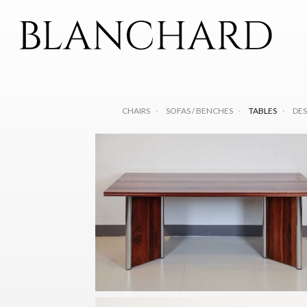
CHAIRS
SOFAS / BENCHES
TABLES
DES