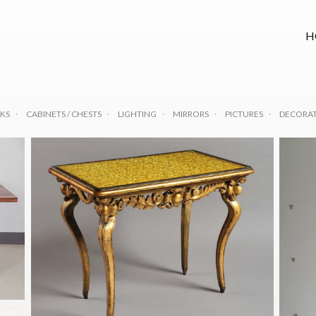
H
KS
CABINETS / CHESTS
LIGHTING
MIRRORS
PICTURES
DECORAT